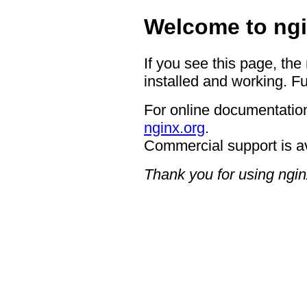
Welcome to ngi
If you see this page, the
installed and working. Fu
For online documentation
nginx.org
.
Commercial support is a
Thank you for using ngin